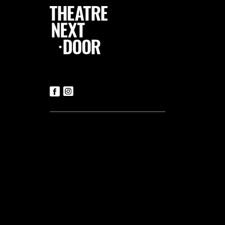
Follow Us
Contact us
Tickets
T:
+356 21419306
(Office hours: Mon to Fri – 9.30am-
5.30pm)
E:
luke@tnd.com.mt
General Enquiries
T:
+356 21419306
Commercial Projects
T:
+356 99048169