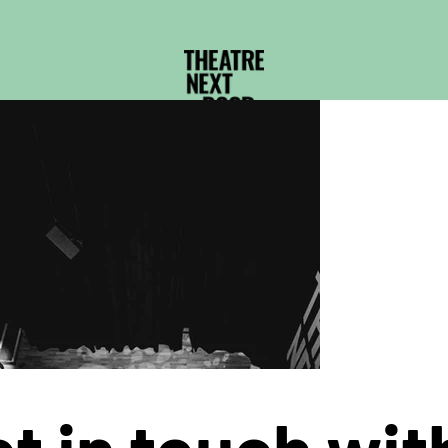
t in touch wit