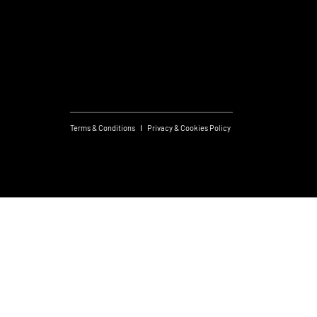
Useful links
What's On
Subscribe to Newsletter
Terms & Conditions
Privacy & Cookies Policy
Created by JS
© 2026 FM Group.
Design