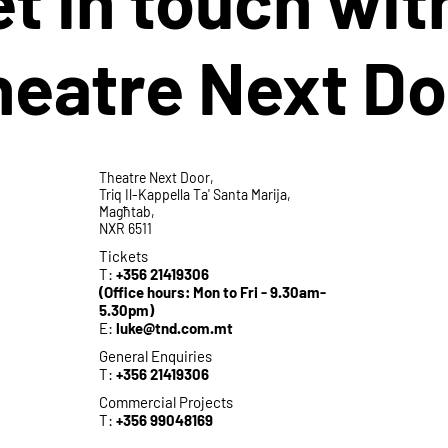
heatre Next Do
Theatre Next Door,
Triq Il-Kappella Ta' Santa Marija,
Magħtab,
NXR 6511
Tickets
T:
+356 21419306
(Office hours: Mon to Fri - 9.30am-
5.30pm)
E:
luke@tnd.com.mt
General Enquiries
T:
+356 21419306
Commercial Projects
T:
+356 99048169