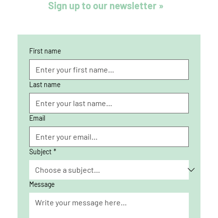
Sign up to our newsletter »
First name
Last name
Email
Subject
*
Message