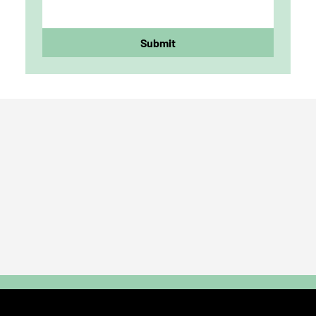
Submit