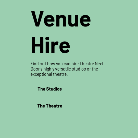
Venue
Hire
Find out how you can hire Theatre Next
Door's highly versatile studios or the
exceptional theatre.
The Studios
The Theatre