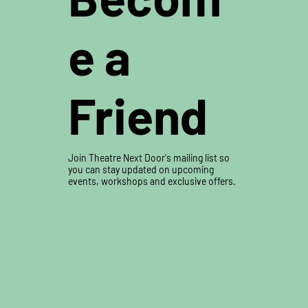
e a
Friend
Buy Tickets
Join Theatre Next Door's mailing list so
you can stay updated on upcoming
events, workshops and exclusive offers.
Sign up to our newsletter »