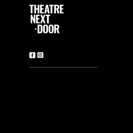
Follow Us
Contact us
Tickets
T:
+356 21419306
(Office hours: Mon to Fri – 9.30am-
5.30pm)
E:
luke@tnd.com.mt
General Enquiries
T:
+356 21419306
Commercial Projects
T:
+356 99048169