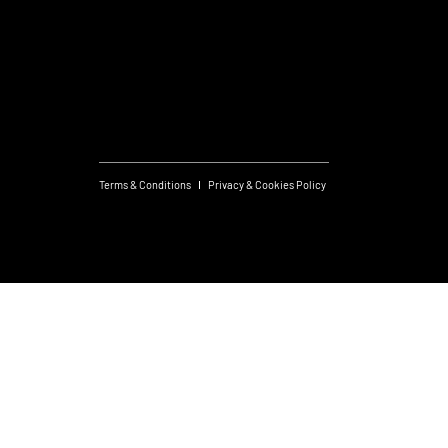
Useful links
What's On
Subscribe to Newsletter
Terms & Conditions
Privacy & Cookies Policy
Created by JS
© 2026 FM Group.
Design