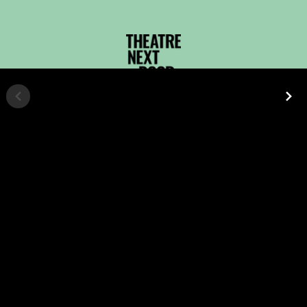
UPCOMING
EVENTS