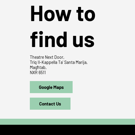
How to
find us
Theatre Next Door,
Triq Il-Kappella Ta' Santa Marija,
Magħtab,
NXR 6511
Google Maps
Contact Us