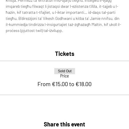
knisja. Permezz ta’ entraturi mid-djarju tiegħu, insegwu il-vjaġġ 
imqareb tiegħu filwaqt li jistaqsi dwar l-eżistenza t’Alla, it-tajjeb u l-
ħażin, kif tatratta t-tfajliet, u l-iktar importanti… id-daqs tal-parti 
tiegħu. B’direzzjoni ta’ Vikesh Godhwani u kitba ta’ Jamie nnifsu, din 
il-kummiedja tindirizza l-insigurtajiet taż-żgħażagħ Maltin, kif ukoll il-
proċess (pjuttost twil) tal-iżvilupp.
Tickets
Sold Out
Price
From €15.00 to €18.00
Share this event