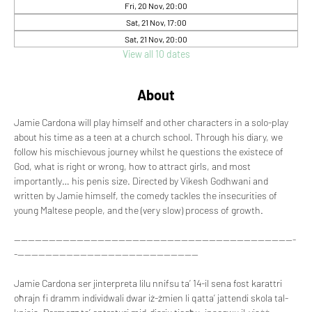
Fri, 20 Nov, 20:00
Sat, 21 Nov, 17:00
Sat, 21 Nov, 20:00
View all 10 dates
About
Jamie Cardona will play himself and other characters in a solo-play 
about his time as a teen at a church school. Through his diary, we 
follow his mischievous journey whilst he questions the existece of 
God, what is right or wrong, how to attract girls, and most 
importantly… his penis size. Directed by Vikesh Godhwani and 
written by Jamie himself, the comedy tackles the insecurities of 
young Maltese people, and the (very slow) process of growth.
---------------------------------------------------------------------------------
-----------------------------------------------------
Jamie Cardona ser jinterpreta lilu nnifsu ta’ 14-il sena fost karattri 
oħrajn fi dramm individwali dwar iż-żmien li qatta’ jattendi skola tal-