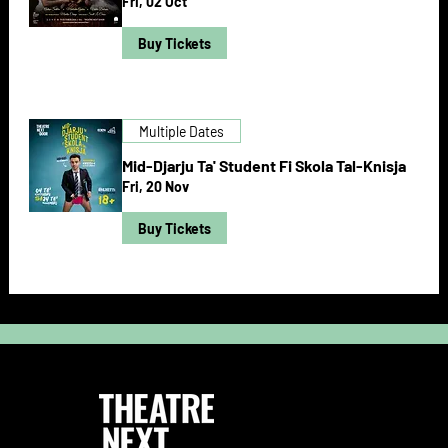
Fri, 02 Oct
Buy Tickets
Multiple Dates
Mid-Djarju Ta' Student Fi Skola Tal-Knisja
Fri, 20 Nov
Buy Tickets