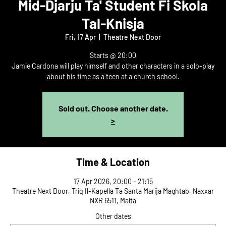
Mid-Djarju Ta' Student Fi Skola
Tal-Knisja
Fri, 17 Apr
  |  
Theatre Next Door
Starts @ 20:00
Jamie Cardona will play himself and other characters in a solo-play
about his time as a teen at a church school.
Sold out. Choose another date.
>
Time & Location
17 Apr 2026, 20:00 – 21:15
Theatre Next Door, Triq Il-Kapella Ta Santa Marija Maghtab, Naxxar
NXR 6511, Malta
Other dates