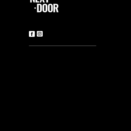
Follow Us
Contact us
Tickets
T:
+356 21419306
(Office hours: Mon to Fri – 9.30am-
5.30pm)
E:
luke@tnd.com.mt
General Enquiries
T:
+356 21419306
Commercial Projects
T:
+356 99048169
Useful links