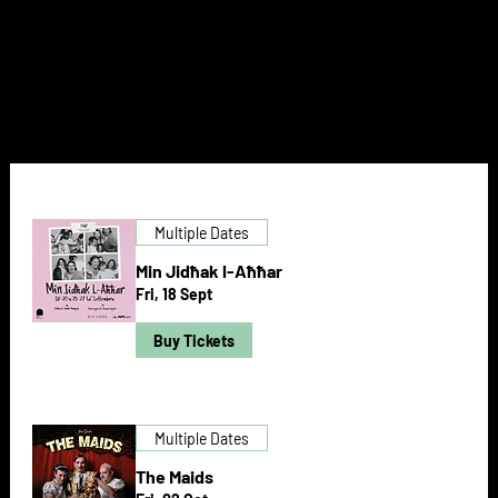
NEXT DOOR
Multiple Dates
Min Jidħak l-Aħħar
Fri, 18 Sept
Buy Tickets
Multiple Dates
The Maids