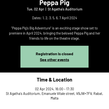
Peppa Pig
Tue, 02 Apr
  |  
St Agatha's Auditorium
Dates: 1, 2, 3, 5, 6, 7 April 2024
"Peppa Pig's Big Adventure" is an exciting stage show set to
premiere in April 2024, bringing the beloved Peppa Pig and her
friends to life on the theatre stage.
Registration is closed
See other events
Time & Location
02 Apr 2024, 16:00 – 17:30
St Agatha's Auditorium, Emanuele Vitale street, V9JW+7FV, Rabat,
Malta