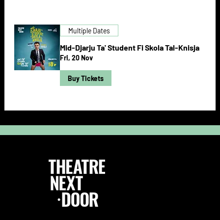
Multiple Dates
Mid-Djarju Ta' Student Fi Skola Tal-Knisja
Fri, 20 Nov
Buy Tickets