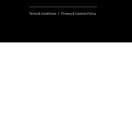
Terms & Conditions
Privacy & Cookies Policy
Created by JS
© 2026 FM Group.
Design