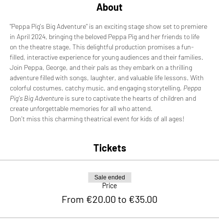
About
"Peppa Pig's Big Adventure" is an exciting stage show set to premiere 
in April 2024, bringing the beloved Peppa Pig and her friends to life 
on the theatre stage. This delightful production promises a fun-
filled, interactive experience for young audiences and their families. 
Join Peppa, George, and their pals as they embark on a thrilling 
adventure filled with songs, laughter, and valuable life lessons. With 
colorful costumes, catchy music, and engaging storytelling, 
Peppa 
Pig's Big Adventur
e is sure to captivate the hearts of children and 
create unforgettable memories for all who attend. 
Don't miss this charming theatrical event for kids of all ages!
Tickets
Sale ended
Price
From €20.00 to €35.00