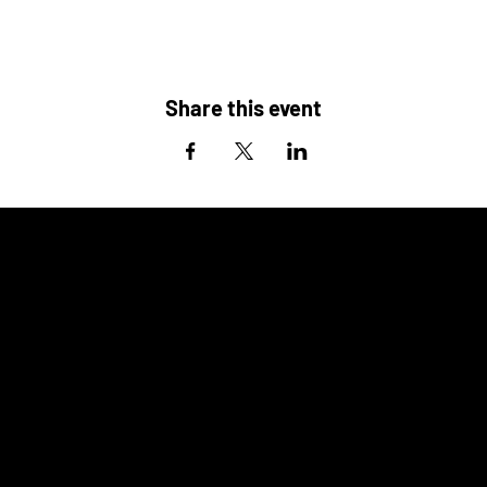
Share this event
ALSO
COMING UP
AT THE