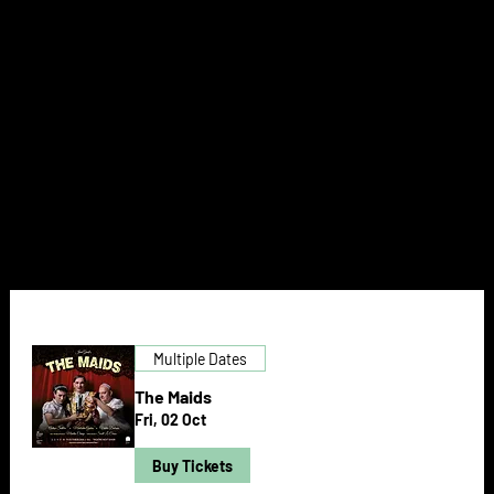
THEATRE
NEXT DOOR
Multiple Dates
The Maids
Fri, 02 Oct
Buy Tickets