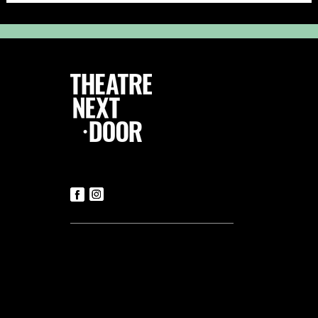
Follow Us
Contact us
Tickets
T:
+356 21419306
(Office hours: Mon to Fri – 9.30am-
5.30pm)
E:
luke@tnd.com.mt