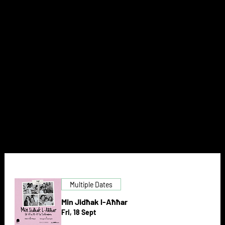
AT THE
THEATRE
NEXT DOOR
Multiple Dates
Min Jidħak l-Aħħar
Fri, 18 Sept