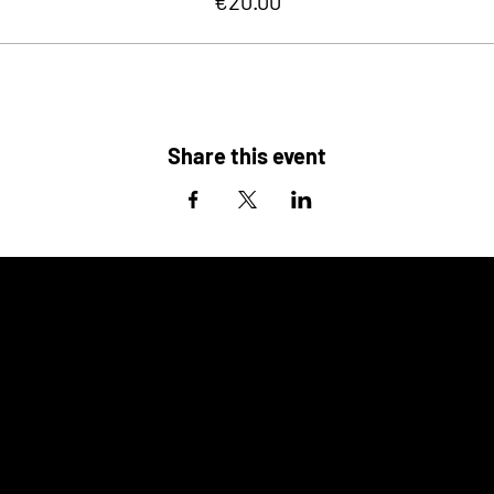
€20.00
Share this event
ALSO
COMING UP