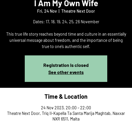
I Am My Own Wife
Fri, 24 Nov
  |  
Theatre Next Door
Dates: 17, 18, 19, 24, 25, 26 November
This true life story reaches beyond time and culture in an essentially
universal message about freedom, and the importance of being
true to one’s authentic self.
Registration is closed
See other events
Time & Location
24 Nov 2023, 20:00 – 22:00
Theatre Next Door, Triq Il-Kapella Ta Santa Marija Maghtab, Naxxar
NXR 6511, Malta