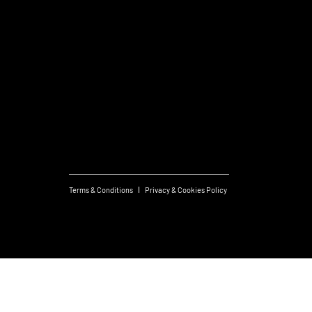
General Enquiries
T:
+356 21419306
Commercial Projects
T:
+356 99048169
Useful links
What's On
Subscribe to Newsletter
Terms & Conditions
Privacy & Cookies Policy
Created by JS
© 2026 FM Group.
Design