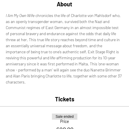
About
I Am My Own Wife 
chronicles the life of Charlotte von Mahlsdorf who, 
as an openly transgender woman, survived both the Nazi and 
Communist regimes of East Germany in an almost impossible test 
of personal bravery and endurance against the odds that daily life 
threw at her. This true life story reaches beyond time and culture in 
an essentially universal message about freedom, and the 
importance of being true to one’s authentic self. Exit Stage Right is 
reviving this powerful and life-affirming production for its 10-year 
anniversary since it was first performed in Malta. This 'one-woman 
show - performed by a man' will again see the duo Nanette Brimmer 
and Alan Paris bringing Charlotte to life, together with some other 37 
characters.
Tickets
Sale ended
Price