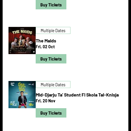
Buy Tickets
Multiple Dates
The Maids
Fri, 02 Oct
Buy Tickets
Multiple Dates
Mid-Djarju Ta' Student Fi Skola Tal-Knisja
Fri, 20 Nov
Buy Tickets