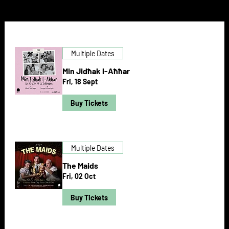
Multiple Dates
Min Jidħak l-Aħħar
Fri, 18 Sept
Buy Tickets
Multiple Dates
The Maids
Fri, 02 Oct
Buy Tickets