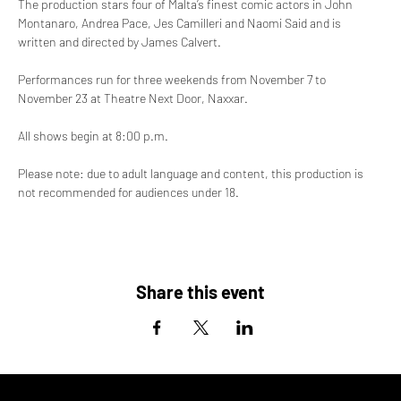
The production stars four of Malta’s finest comic actors in John 
Montanaro, Andrea Pace, Jes Camilleri and Naomi Said and is 
written and directed by James Calvert.
Performances run for three weekends from November 7 to 
November 23 at Theatre Next Door, Naxxar. 
All shows begin at 8:00 p.m.
Please note: due to adult language and content, this production is 
not recommended for audiences under 18.
Share this event