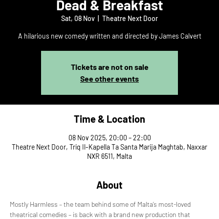
Dead & Breakfast
Sat, 08 Nov
  |  
Theatre Next Door
A hilarious new comedy written and directed by James Calvert
Tickets are not on sale
See other events
Time & Location
08 Nov 2025, 20:00 – 22:00
Theatre Next Door, Triq Il-Kapella Ta Santa Marija Maghtab, Naxxar
NXR 6511, Malta
About
Mostly Harmless – the team behind some of Malta’s most-loved 
theatrical comedies – is back with a brand new production that 