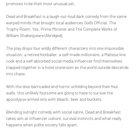
promises to be their most unusual yet.
Dead and Breakfast is a laugh-out-loud dark comedy from the same 
warped minds that brought local audiences God’s Official, The 
Trophy Room, Yes, Prime Minister and The Complete Works of 
William Shakespeare (Abridged).
The play drops four wildly different characters into one impossible 
situation: a retired footballer, a self-made millionaire, a Maltese line 
cook and a self-absorbed social media influencer find themselves 
trapped together in a hotel storeroom as the world outside descends 
into chaos.
With the door barricaded and horror unfolding beyond their four 
walls, this unlikely foursome are going to have to survive the 
apocolypse armed only with bleach, beer and buckets.
Blending outright comedy with social satire, Dead and Breakfast 
takes aim at influencer culture, survival instincts and what really 
happens when polite society falls apart.