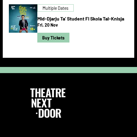
Multiple Dates
Mid-Djarju Ta' Student Fi Skola Tal-Knisja
Fri, 20 Nov
Buy Tickets
Follow Us