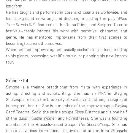
long form.
He has taught and performed in dozens of countries worldwide, and 
his background in writing and directing—including the play 
When 
Time Stands Still
, featured at the Roma Fringe and Scripted Toronto 
festivals—deeply informs his work with narrative, character, and 
genre. He has mentored improvisers from their first scenes to 
becoming teachers themselves.
When he’s not improvising, he’s usually cooking Italian food, tending 
to his plants, obsessing over 90s music, or planning his next improv 
tour.
Simone Ellul
Simone is a theatre practitioner from Malta with experience in 
acting, directing and scriptwriting. She has an MFA in Staging 
Shakespeare from the University of Exeter and a strong background 
in scripted theatre. She is a member of the improv troupes 
Playing 
Dead Theatre
, 
Sabir
, the online troupe 
Close Distance
 and is one half 
of the duos
 Invisible Women 
and 
Pairentheses
. She was a founding 
member of the Brussels-based troupe 
The Ghost Sheep
. She has 
taught at various international festivals and at the ImproBrussels 