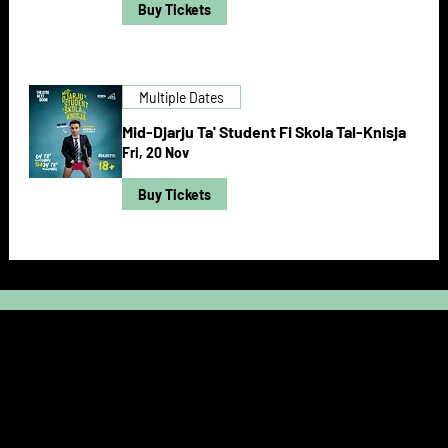
Buy Tickets
Multiple Dates
Mid-Djarju Ta' Student Fi Skola Tal-Knisja
Fri, 20 Nov
Buy Tickets