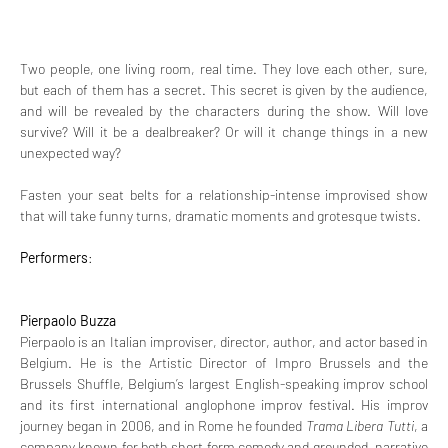
Two people, one living room, real time. They love each other, sure, 
but each of them has a secret. This secret is given by the audience, 
and will be revealed by the characters during the show. Will love 
survive? Will it be a dealbreaker? Or will it change things in a new 
unexpected way?
Fasten your seat belts for a relationship-intense improvised show 
that will take funny turns, dramatic moments and grotesque twists.
Performers
:
Pierpaolo Buzza
Pierpaolo is an Italian improviser, director, author, and actor based in 
Belgium. He is the Artistic Director of Impro Brussels and the 
Brussels Shuffle, Belgium’s largest English-speaking improv school 
and its first international anglophone improv festival. His improv 
journey began in 2006, and in Rome he founded 
Trama Libera Tutti
, a 
company known for both short form comedy and grounded, narrative 