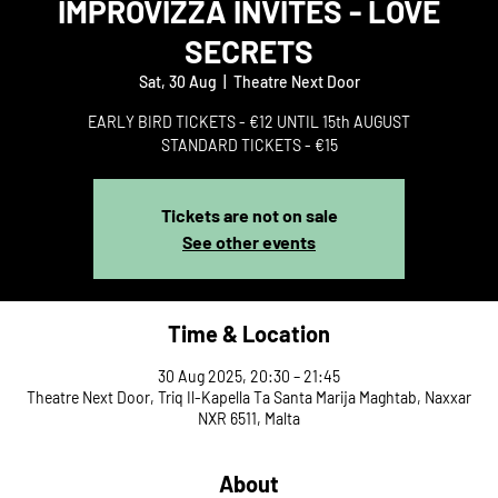
IMPROVIZZA INVITES - LOVE
SECRETS
Sat, 30 Aug
  |  
Theatre Next Door
EARLY BIRD TICKETS - €12 UNTIL 15th AUGUST
STANDARD TICKETS - €15
Tickets are not on sale
See other events
Time & Location
30 Aug 2025, 20:30 – 21:45
Theatre Next Door, Triq Il-Kapella Ta Santa Marija Maghtab, Naxxar
NXR 6511, Malta
About