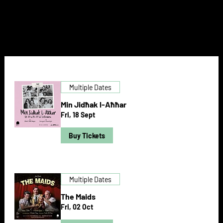
NEXT DOOR
Multiple Dates
Min Jidħak l-Aħħar
Fri, 18 Sept
Buy Tickets
Multiple Dates
The Maids
Fri, 02 Oct