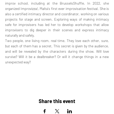
improv school, including at the BrusselsShuffle. In 2022, she 
organized Improvizza!, Malta's first ever improvisation festival. She is 
also a certified intimacy director and coordinator, working on various 
projects for stage and screen. Exploring ways of making intimacy 
safe for improvisers has led her to develop workshops that allow 
improvisers to dig deeper in their scenes and express intimacy 
naturally and safely.
Two people, one living room, real time. They love each other, sure, 
but each of them has a secret. This secret is given by the audience, 
and will be revealed by the characters during the show. Will love 
survive? Will it be a dealbreaker? Or will it change things in a new 
unexpected way?
Share this event