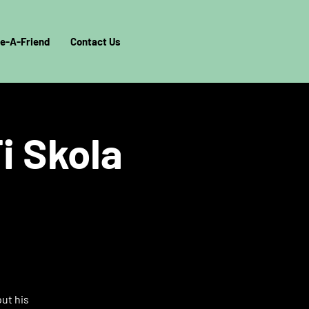
e-A-Friend
Contact Us
i Skola
out his