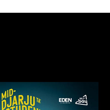
E THEATRE