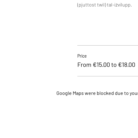
(pjuttost twil) tal-iżvilupp.
Price
From €15.00 to €18.00
Google Maps were blocked due to your 