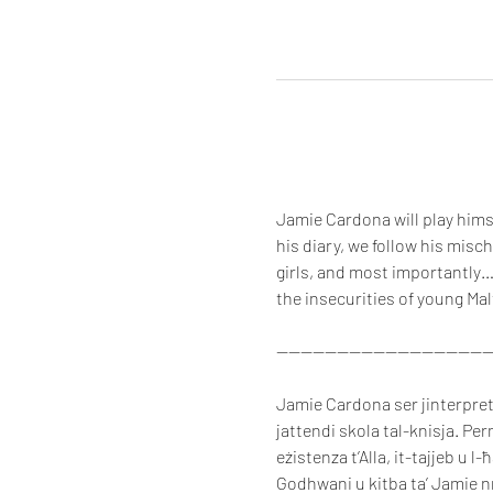
Jamie Cardona will play himse
his diary, we follow his misc
girls, and most importantly…
the insecurities of young Mal
-----------------------------------
Jamie Cardona ser jinterpreta 
jattendi skola tal-knisja. Per
eżistenza t’Alla, it-tajjeb u l-
Godhwani u kitba ta’ Jamie nni