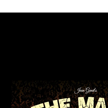
ALSO COM