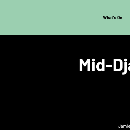
What's On
Mid-Dj
Jamie 