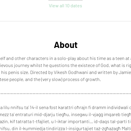
View all 10 dates
About
lf and other characters in a solo-play about his time as a teen at
hievous journey whilst he questions the existece of God, what is ri
 his penis size. Directed by Vikesh Godhwani and written by Jamie
tese people, and the (very slow) process of growth.
----------------------------------------------------------------------------------
lilu nnifsu ta’ 14-il sena fost karattri oħrajn fi dramm individwali d
mezz ta’ entraturi mid-djarju tiegħu, insegwu il-vjaġġ imqareb tiegħu
ħażin, kif tatratta t-tfajliet, u l-iktar importanti… id-daqs tal-parti t
fsu, din il-kummiedja tindirizza l-insigurtajiet taż-żgħażagħ Maltin