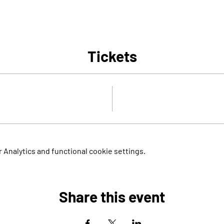
Tickets
Analytics and functional cookie settings.
Share this event