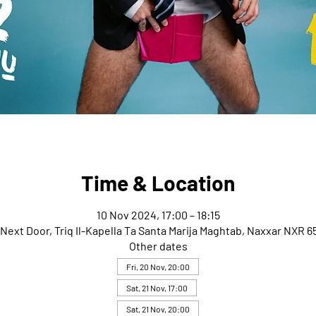
Time & Location
10 Nov 2024, 17:00 – 18:15
Next Door, Triq Il-Kapella Ta Santa Marija Maghtab, Naxxar NXR 65
Other dates
Fri, 20 Nov, 20:00
Sat, 21 Nov, 17:00
Sat, 21 Nov, 20:00