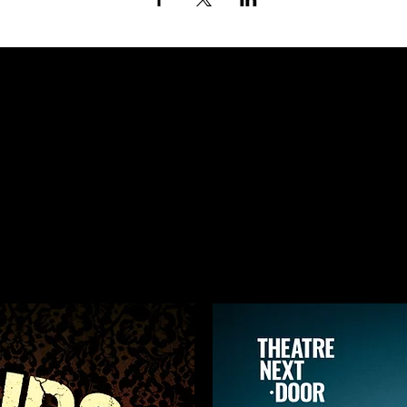
ING UP AT TH
NEXT DOOR