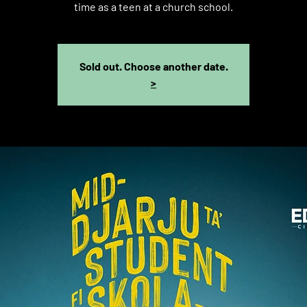
time as a teen at a church school.
Sold out. Choose another date.
>