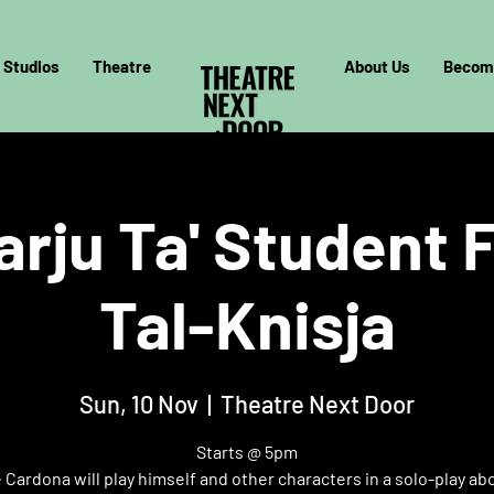
Studios
Theatre
About Us
Becom
arju Ta' Student F
Tal-Knisja
Sun, 10 Nov
  |  
Theatre Next Door
Starts @ 5pm
Cardona will play himself and other characters in a solo-play ab