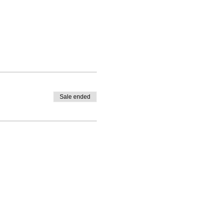
Sale ended