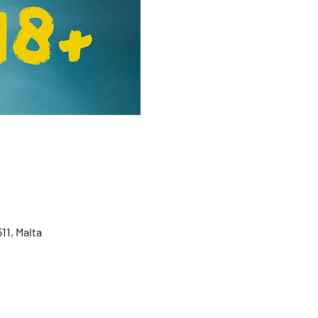
11, Malta