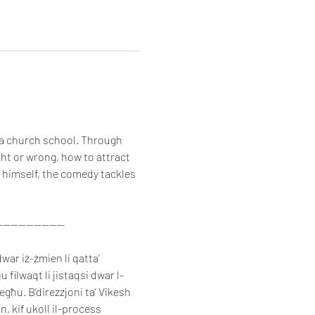
 a church school. Through 
ght or wrong, how to attract 
 himself, the comedy tackles 
-----------------
war iż-żmien li qatta’ 
 filwaqt li jistaqsi dwar l-
iegħu. B’direzzjoni ta’ Vikesh 
, kif ukoll il-proċess 