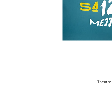
Theatre 