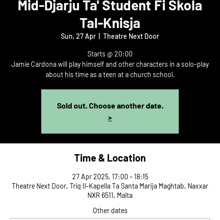
Mid-Djarju Ta' Student Fi Skola
Tal-Knisja
Sun, 27 Apr
  |  
Theatre Next Door
Starts @ 20:00
Jamie Cardona will play himself and other characters in a solo-play
about his time as a teen at a church school.
Sold out. Choose another date.
>
Time & Location
27 Apr 2025, 17:00 – 18:15
Theatre Next Door, Triq Il-Kapella Ta Santa Marija Maghtab, Naxxar
NXR 6511, Malta
Other dates