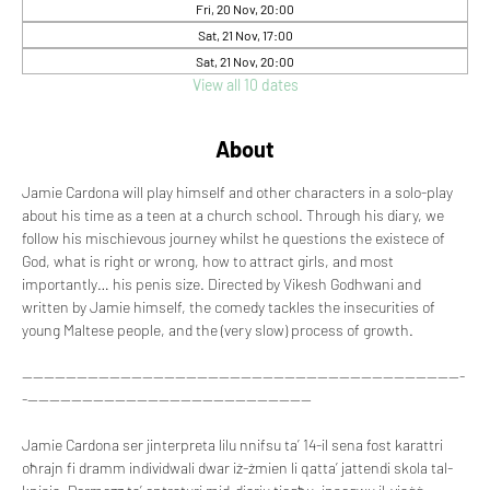
Fri, 20 Nov, 20:00
Sat, 21 Nov, 17:00
Sat, 21 Nov, 20:00
View all 10 dates
About
Jamie Cardona will play himself and other characters in a solo-play 
about his time as a teen at a church school. Through his diary, we 
follow his mischievous journey whilst he questions the existece of 
God, what is right or wrong, how to attract girls, and most 
importantly… his penis size. Directed by Vikesh Godhwani and 
written by Jamie himself, the comedy tackles the insecurities of 
young Maltese people, and the (very slow) process of growth.
---------------------------------------------------------------------------------
-----------------------------------------------------
Jamie Cardona ser jinterpreta lilu nnifsu ta’ 14-il sena fost karattri 
oħrajn fi dramm individwali dwar iż-żmien li qatta’ jattendi skola tal-