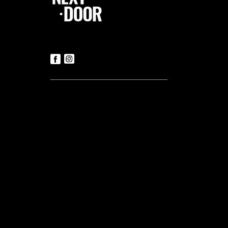
Follow Us
Contact us
Tickets
T:
+356 21419306
(Office hours: Mon to Fri – 9.30am-
5.30pm)
E:
luke@tnd.com.mt
General Enquiries
T:
+356 21419306
Commercial Projects
T:
+356 99048169
Useful links