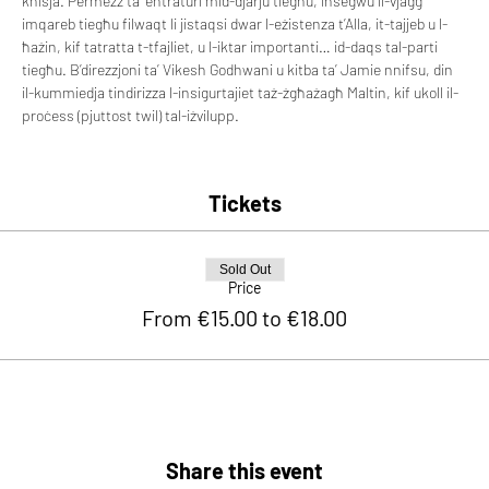
knisja. Permezz ta’ entraturi mid-djarju tiegħu, insegwu il-vjaġġ 
imqareb tiegħu filwaqt li jistaqsi dwar l-eżistenza t’Alla, it-tajjeb u l-
ħażin, kif tatratta t-tfajliet, u l-iktar importanti… id-daqs tal-parti 
tiegħu. B’direzzjoni ta’ Vikesh Godhwani u kitba ta’ Jamie nnifsu, din 
il-kummiedja tindirizza l-insigurtajiet taż-żgħażagħ Maltin, kif ukoll il-
proċess (pjuttost twil) tal-iżvilupp.
Tickets
Sold Out
Price
From €15.00 to €18.00
Share this event