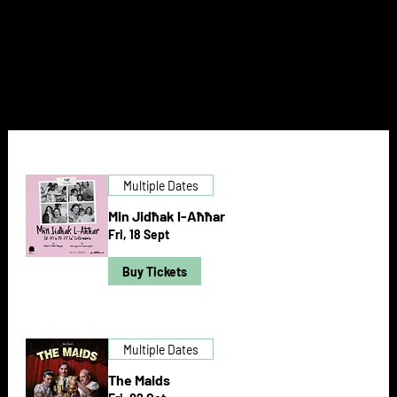
NEXT DOOR
Multiple Dates
Min Jidħak l-Aħħar
Fri, 18 Sept
Buy Tickets
Multiple Dates
The Maids