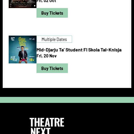
Fri, 02 Oct
Buy Tickets
Multiple Dates
Mid-Djarju Ta' Student Fi Skola Tal-Knisja
Fri, 20 Nov
Buy Tickets