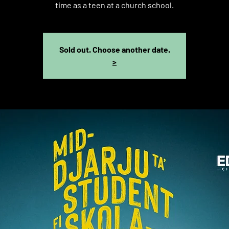
time as a teen at a church school.
Sold out. Choose another date.
>