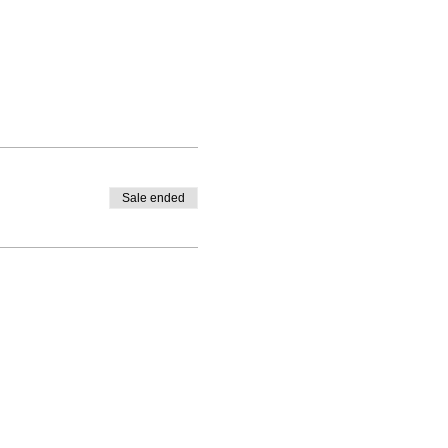
Sale ended