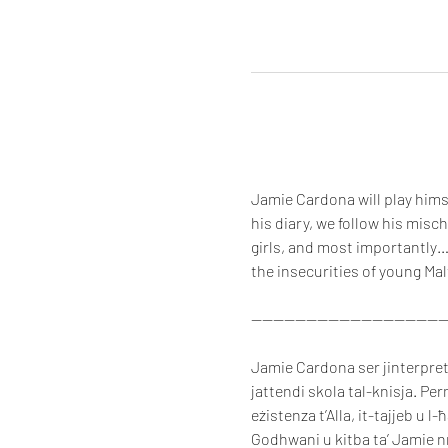
Jamie Cardona will play himse
his diary, we follow his misc
girls, and most importantly…
the insecurities of young Mal
-----------------------------------
Jamie Cardona ser jinterpreta 
jattendi skola tal-knisja. Per
eżistenza t’Alla, it-tajjeb u l-
Godhwani u kitba ta’ Jamie nni