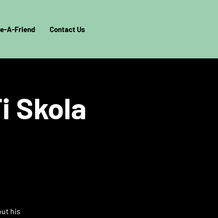
e-A-Friend
Contact Us
i Skola
out his