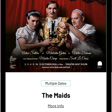
Multiple Dates
The Maids
More info