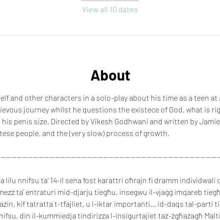
View all 10 dates
About
lf and other characters in a solo-play about his time as a teen at
hievous journey whilst he questions the existece of God, what is ri
 his penis size. Directed by Vikesh Godhwani and written by Jamie
tese people, and the (very slow) process of growth.
----------------------------------------------------------------------------------
lilu nnifsu ta’ 14-il sena fost karattri oħrajn fi dramm individwali d
mezz ta’ entraturi mid-djarju tiegħu, insegwu il-vjaġġ imqareb tiegħu
ħażin, kif tatratta t-tfajliet, u l-iktar importanti… id-daqs tal-parti t
fsu, din il-kummiedja tindirizza l-insigurtajiet taż-żgħażagħ Maltin