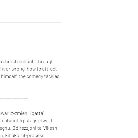
 a church school. Through 
ght or wrong, how to attract 
 himself, the comedy tackles 
-----------------
war iż-żmien li qatta’ 
 filwaqt li jistaqsi dwar l-
iegħu. B’direzzjoni ta’ Vikesh 
, kif ukoll il-proċess 