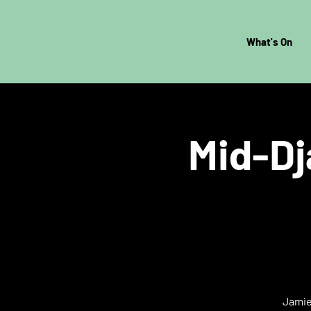
What's On
Mid-Dj
Jamie 