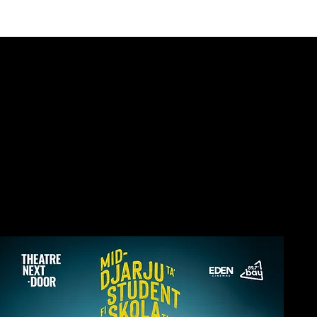
E THEATRE