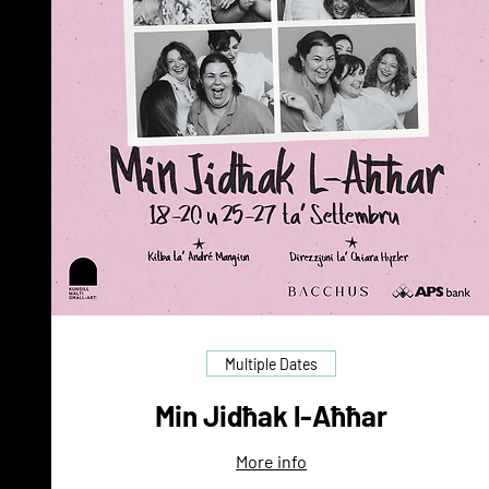
Multiple Dates
Min Jidħak l-Aħħar
More info