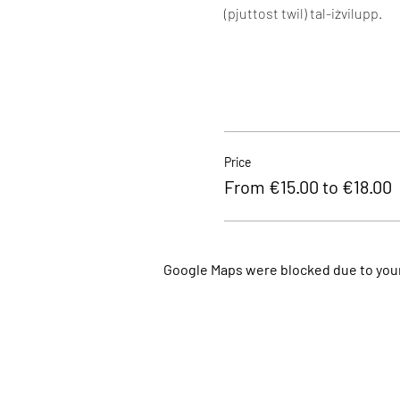
(pjuttost twil) tal-iżvilupp.
Price
From €15.00 to €18.00
Google Maps were blocked due to your 