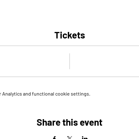
Tickets
Analytics and functional cookie settings.
Share this event