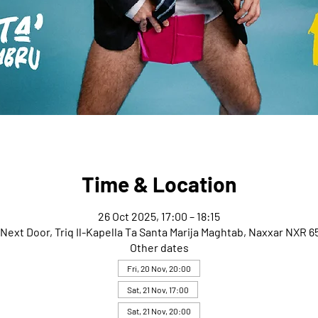
Time & Location
26 Oct 2025, 17:00 – 18:15
Next Door, Triq Il-Kapella Ta Santa Marija Maghtab, Naxxar NXR 65
Other dates
Fri, 20 Nov, 20:00
Sat, 21 Nov, 17:00
Sat, 21 Nov, 20:00