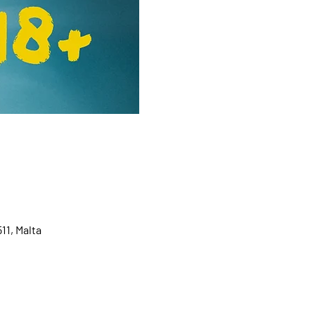
11, Malta