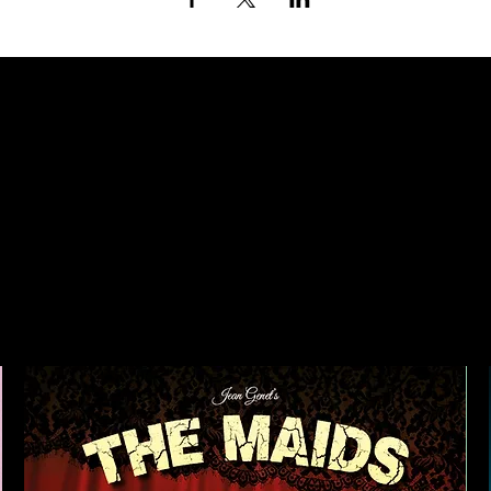
ING UP AT TH
NEXT DOOR