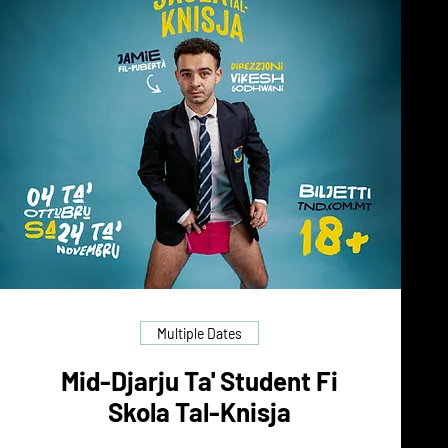
Multiple Dates
Mid-Djarju Ta' Student Fi
Skola Tal-Knisja