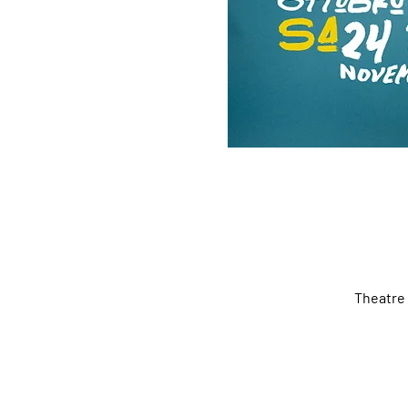
Theatre 