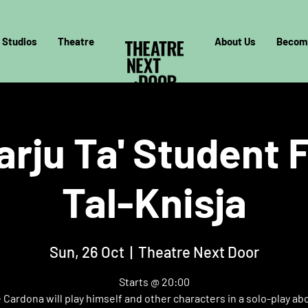
Studios
Theatre
About Us
Becom
arju Ta' Student F
Tal-Knisja
Sun, 26 Oct
  |  
Theatre Next Door
Starts @ 20:00
Cardona will play himself and other characters in a solo-play ab