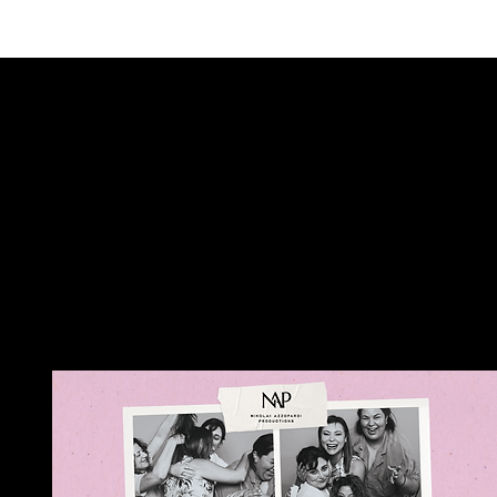
ALSO COM