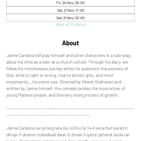
Fri, 20 Nov, 20:00
Sat, 21 Nov, 17:00
Sat, 21 Nov, 20:00
View all 10 dates
About
Jamie Cardona will play himself and other characters in a solo-play 
about his time as a teen at a church school. Through his diary, we 
follow his mischievous journey whilst he questions the existece of 
God, what is right or wrong, how to attract girls, and most 
importantly… his penis size. Directed by Vikesh Godhwani and 
written by Jamie himself, the comedy tackles the insecurities of 
young Maltese people, and the (very slow) process of growth.
---------------------------------------------------------------------------------
-----------------------------------------------------
Jamie Cardona ser jinterpreta lilu nnifsu ta’ 14-il sena fost karattri 
oħrajn fi dramm individwali dwar iż-żmien li qatta’ jattendi skola tal-