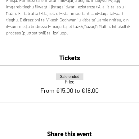
knisja. Permezz ta’ entraturi mid-djarju tiegħu, insegwu il-vjaġġ 
imqareb tiegħu filwaqt li jistaqsi dwar l-eżistenza t’Alla, it-tajjeb u l-
ħażin, kif tatratta t-tfajliet, u l-iktar importanti… id-daqs tal-parti 
tiegħu. B’direzzjoni ta’ Vikesh Godhwani u kitba ta’ Jamie nnifsu, din 
il-kummiedja tindirizza l-insigurtajiet taż-żgħażagħ Maltin, kif ukoll il-
proċess (pjuttost twil) tal-iżvilupp.
Tickets
Sale ended
Price
From €15.00 to €18.00
Share this event