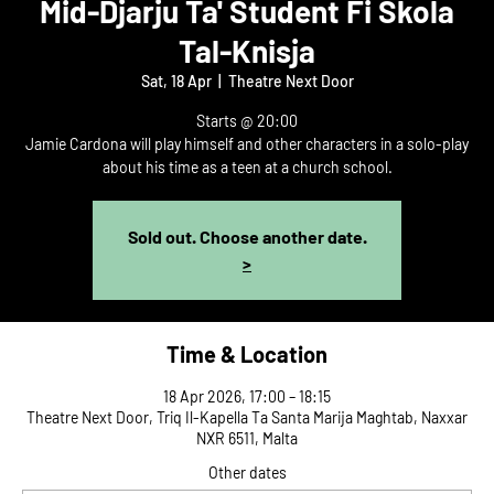
Mid-Djarju Ta' Student Fi Skola
Tal-Knisja
Sat, 18 Apr
  |  
Theatre Next Door
Starts @ 20:00
Jamie Cardona will play himself and other characters in a solo-play
about his time as a teen at a church school.
Sold out. Choose another date.
>
Time & Location
18 Apr 2026, 17:00 – 18:15
Theatre Next Door, Triq Il-Kapella Ta Santa Marija Maghtab, Naxxar
NXR 6511, Malta
Other dates