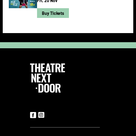
Fri, 20 Nov
Buy Tickets
Follow Us
Contact us