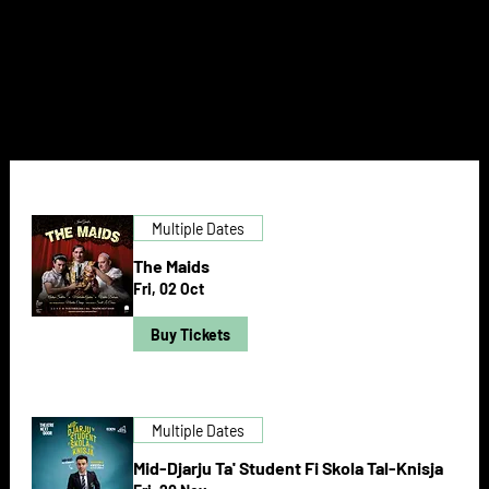
NEXT DOOR
Multiple Dates
The Maids
Fri, 02 Oct
Buy Tickets
Multiple Dates
Mid-Djarju Ta' Student Fi Skola Tal-Knisja