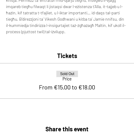
knisja. Permezz ta’ entraturi mid-djarju tiegħu, insegwu il-vjaġġ 
imqareb tiegħu filwaqt li jistaqsi dwar l-eżistenza t’Alla, it-tajjeb u l-
ħażin, kif tatratta t-tfajliet, u l-iktar importanti… id-daqs tal-parti 
tiegħu. B’direzzjoni ta’ Vikesh Godhwani u kitba ta’ Jamie nnifsu, din 
il-kummiedja tindirizza l-insigurtajiet taż-żgħażagħ Maltin, kif ukoll il-
proċess (pjuttost twil) tal-iżvilupp.
Tickets
Sold Out
Price
From €15.00 to €18.00
Share this event