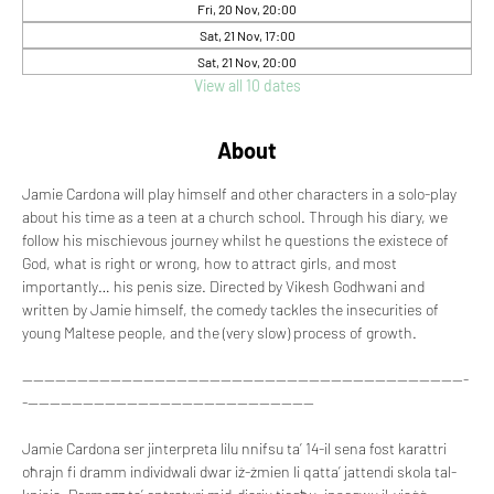
Fri, 20 Nov, 20:00
Sat, 21 Nov, 17:00
Sat, 21 Nov, 20:00
View all 10 dates
About
Jamie Cardona will play himself and other characters in a solo-play 
about his time as a teen at a church school. Through his diary, we 
follow his mischievous journey whilst he questions the existece of 
God, what is right or wrong, how to attract girls, and most 
importantly… his penis size. Directed by Vikesh Godhwani and 
written by Jamie himself, the comedy tackles the insecurities of 
young Maltese people, and the (very slow) process of growth.
---------------------------------------------------------------------------------
-----------------------------------------------------
Jamie Cardona ser jinterpreta lilu nnifsu ta’ 14-il sena fost karattri 
oħrajn fi dramm individwali dwar iż-żmien li qatta’ jattendi skola tal-