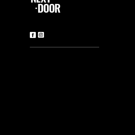
Follow Us
Contact us
Tickets
T:
+356 21419306
(Office hours: Mon to Fri – 9.30am-
5.30pm)
E:
luke@tnd.com.mt
General Enquiries
T:
+356 21419306
Commercial Projects
T:
+356 99048169
Useful links