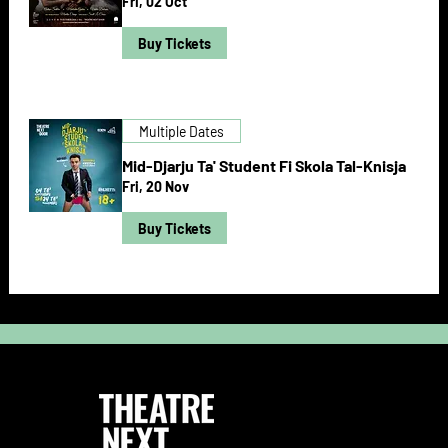
Fri, 02 Oct
Buy Tickets
Multiple Dates
Mid-Djarju Ta' Student Fi Skola Tal-Knisja
Fri, 20 Nov
Buy Tickets