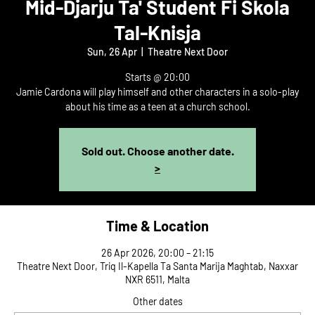
Mid-Djarju Ta' Student Fi Skola
Tal-Knisja
Sun, 26 Apr
  |  
Theatre Next Door
Starts @ 20:00
Jamie Cardona will play himself and other characters in a solo-play
about his time as a teen at a church school.
Sold out. Choose another date.
>
Time & Location
26 Apr 2026, 20:00 – 21:15
Theatre Next Door, Triq Il-Kapella Ta Santa Marija Maghtab, Naxxar
NXR 6511, Malta
Other dates