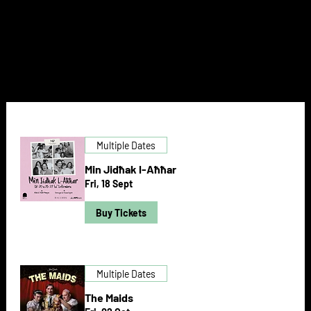
NEXT DOOR
Multiple Dates
Min Jidħak l-Aħħar
Fri, 18 Sept
Buy Tickets
Multiple Dates
The Maids